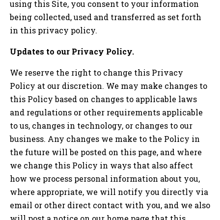
using this Site, you consent to your information
being collected, used and transferred as set forth
in this privacy policy.
Updates to our Privacy Policy.
We reserve the right to change this Privacy
Policy at our discretion. We may make changes to
this Policy based on changes to applicable laws
and regulations or other requirements applicable
to us, changes in technology, or changes to our
business. Any changes we make to the Policy in
the future will be posted on this page, and where
we change this Policy in ways that also affect
how we process personal information about you,
where appropriate, we will notify you directly via
email or other direct contact with you, and we also
will post a notice on our home page that this