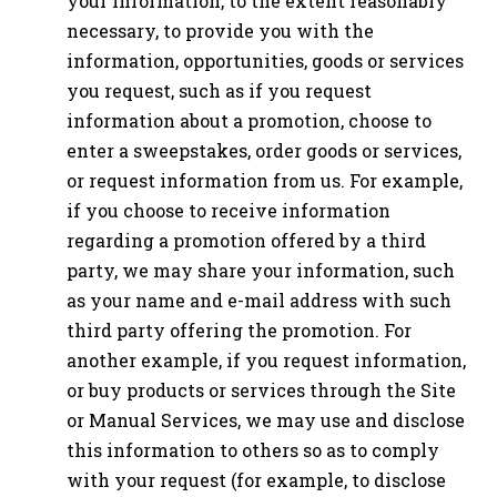
your information, to the extent reasonably
necessary, to provide you with the
information, opportunities, goods or services
you request, such as if you request
information about a promotion, choose to
enter a sweepstakes, order goods or services,
or request information from us. For example,
if you choose to receive information
regarding a promotion offered by a third
party, we may share your information, such
as your name and e-mail address with such
third party offering the promotion. For
another example, if you request information,
or buy products or services through the Site
or Manual Services, we may use and disclose
this information to others so as to comply
with your request (for example, to disclose