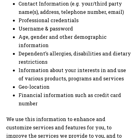
Contact Information (e.g. your/third party
name(s), address, telephone number, email)
Professional credentials
Username & password
Age, gender and other demographic
information
Dependent’s allergies, disabilities and dietary
restrictions
Information about your interests in and use
of various products, programs and services
Geo-location
Financial information such as credit card
number
We use this information to enhance and
customize services and features for you, to
improve the services we provide to you, and to