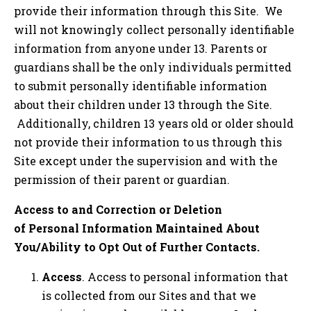
provide their information through this Site. We
will not knowingly collect personally identifiable
information from anyone under 13. Parents or
guardians shall be the only individuals permitted
to submit personally identifiable information
about their children under 13 through the Site.
Additionally, children 13 years old or older should
not provide their information to us through this
Site except under the supervision and with the
permission of their parent or guardian.
Access to and Correction or Deletion
of Personal Information Maintained About
You/Ability to Opt Out of Further Contacts.
Access
. Access to personal information that
is collected from our Sites and that we