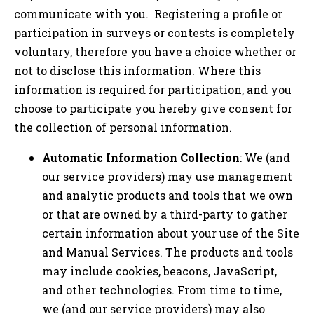
communicate with you. Registering a profile or
participation in surveys or contests is completely
voluntary, therefore you have a choice whether or
not to disclose this information. Where this
information is required for participation, and you
choose to participate you hereby give consent for
the collection of personal information.
Automatic Information Collection
: We (and
our service providers) may use management
and analytic products and tools that we own
or that are owned by a third-party to gather
certain information about your use of the Site
and Manual Services. The products and tools
may include cookies, beacons, JavaScript,
and other technologies. From time to time,
we (and our service providers) may also