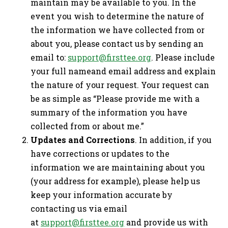
maintain may be available to you. In the
event you wish to determine the nature of
the information we have collected from or
about you, please contact us by sending an
email to:
support@firsttee.org
. Please include
your full nameand email address and explain
the nature of your request. Your request can
be as simple as “Please provide me with a
summary of the information you have
collected from or about me.”
Updates and Corrections
. In addition, if you
have corrections or updates to the
information we are maintaining about you
(your address for example), please help us
keep your information accurate by
contacting us via email
at
support@firsttee.org
and provide us with