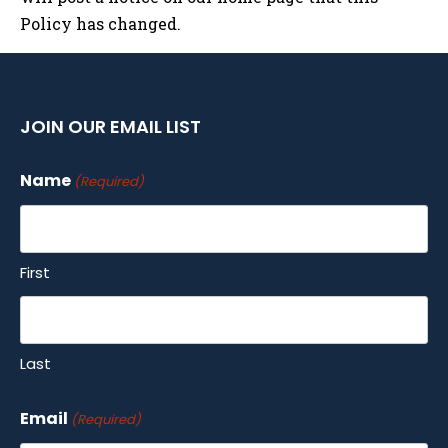
Policy has changed.
JOIN OUR EMAIL LIST
Name
(Required)
First
Last
Email
(Required)