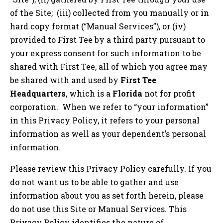
of the Site; (iii) collected from you manually or in
hard copy format (“Manual Services”), or (iv)
provided to First Tee by a third party pursuant to
your express consent for such information to be
shared with First Tee, all of which you agree may
be shared with and used by
First Tee
Headquarters
, which is a
Florida
not for profit
corporation. When we refer to “your information”
in this Privacy Policy, it refers to your personal
information as well as your dependent’s personal
information.
Please review this Privacy Policy carefully. If you
do not want us to be able to gather and use
information about you as set forth herein, please
do not use this Site or Manual Services. This
Privacy Policy identifies the nature of