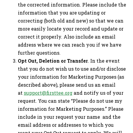
the corrected information. Please include the
information that you are updating or
correcting (both old and new) so that we can
more easily locate your record and update or
correct it properly. Also include an email
address where we can reach you if we have
further questions.
Opt Out, Deletion or Transfer
. In the event
that you do not wish us to use and/or disclose
your information for Marketing Purposes (as
described above), please send us an email
at
support@firsttee.org
and notify us of your
request. You can state “Please do not use my
information for Marketing Purposes.” Please
include in your request your name and the
email address or addresses to which you
want your Opt Out request to apply. We will