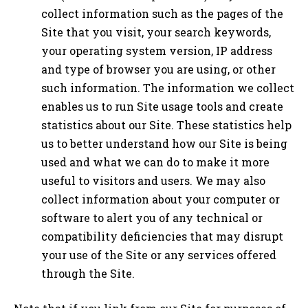
collect information such as the pages of the
Site that you visit, your search keywords,
your operating system version, IP address
and type of browser you are using, or other
such information. The information we collect
enables us to run Site usage tools and create
statistics about our Site. These statistics help
us to better understand how our Site is being
used and what we can do to make it more
useful to visitors and users. We may also
collect information about your computer or
software to alert you of any technical or
compatibility deficiencies that may disrupt
your use of the Site or any services offered
through the Site.