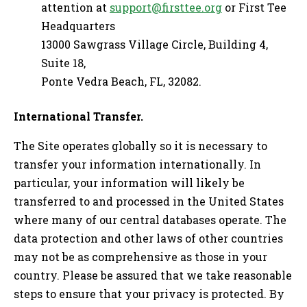
attention at
support@firsttee.org
or First Tee
Headquarters
13000 Sawgrass Village Circle, Building 4,
Suite 18,
Ponte Vedra Beach, FL, 32082.
International Transfer.
The Site operates globally so it is necessary to
transfer your information internationally. In
particular, your information will likely be
transferred to and processed in the United States
where many of our central databases operate. The
data protection and other laws of other countries
may not be as comprehensive as those in your
country. Please be assured that we take reasonable
steps to ensure that your privacy is protected. By