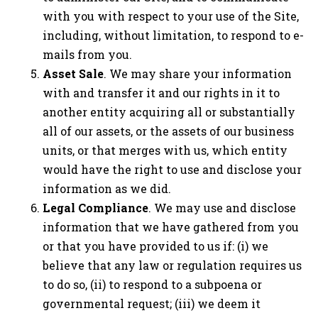
with you with respect to your use of the Site,
including, without limitation, to respond to e-
mails from you.
Asset Sale
. We may share your information
with and transfer it and our rights in it to
another entity acquiring all or substantially
all of our assets, or the assets of our business
units, or that merges with us, which entity
would have the right to use and disclose your
information as we did.
Legal Compliance
. We may use and disclose
information that we have gathered from you
or that you have provided to us if: (i) we
believe that any law or regulation requires us
to do so, (ii) to respond to a subpoena or
governmental request; (iii) we deem it