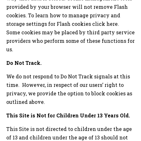
provided by your browser will not remove Flash
cookies. To learn how to manage privacy and
storage settings for Flash cookies click here.
Some cookies may be placed by third party service
providers who perform some of these functions for
us.
Do Not Track.
We do not respond to Do Not Track signals at this
time. However, in respect of our users’ right to
privacy, we provide the option to block cookies as
outlined above.
This Site is Not for Children Under 13 Years Old.
This Site is not directed to children under the age
of 13 and children under the age of 13 should not