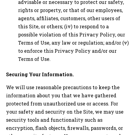
advisable or necessary to protect our safety,
rights or property, or that of our employees,
agents, affiliates, customers, other users of
this Site, or others; (iv) to respond to a
possible violation of this Privacy Policy, our
Terms of Use, any law or regulation; and/or (v)
to enforce this Privacy Policy and/or our
Terms of Use.
Securing Your Information.
We will use reasonable precautions to keep the
information about you that we have gathered
protected from unauthorized use or access. For
your safety and security on the Site, we may use
security tools and functionality such as
encryption, flash objects, firewalls, passwords, or