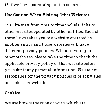
13 if we have parental/guardian consent.
Use Caution When Visiting Other Websites.
Our Site may from time to time include links to
other websites operated by other entities. Each of
those links takes you to a website operated by
another entity and those websites will have
different privacy policies. When traveling to
other websites, please take the time to check the
applicable privacy policy of that website before
you submit any personal information. We are not
responsible for the privacy policies of or activities
on such other websites.
Cookies.
We use browser session cookies, which are