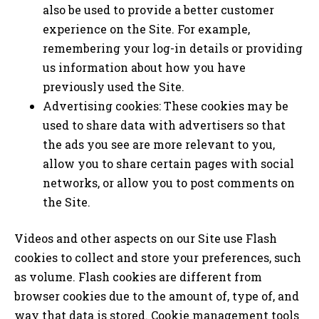
also be used to provide a better customer
experience on the Site. For example,
remembering your log-in details or providing
us information about how you have
previously used the Site.
Advertising cookies: These cookies may be
used to share data with advertisers so that
the ads you see are more relevant to you,
allow you to share certain pages with social
networks, or allow you to post comments on
the Site.
Videos and other aspects on our Site use Flash
cookies to collect and store your preferences, such
as volume. Flash cookies are different from
browser cookies due to the amount of, type of, and
way that data is stored. Cookie management tools