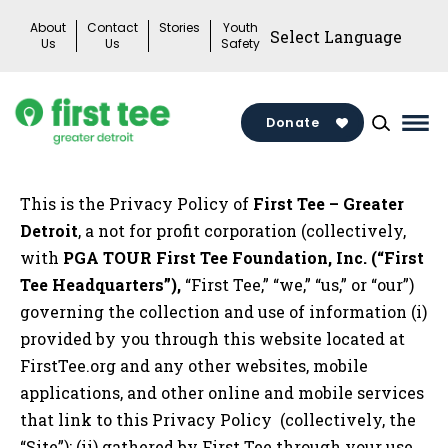
Skip
About
Contact
Stories
Youth
to
Us
Us
Safety
content
Donate
Mai
Me
Tog
This is the Privacy Policy of
First Tee – Greater
Detroit
, a not for profit corporation (collectively,
with
PGA TOUR First Tee Foundation, Inc. (“First
Tee Headquarters”),
“First Tee,” “we,” “us,” or “our”)
governing the collection and use of information (i)
provided by you through this website located at
FirstTee.org and any other websites, mobile
applications, and other online and mobile services
that link to this Privacy Policy (collectively, the
“Site”); (ii) gathered by First Tee through your use