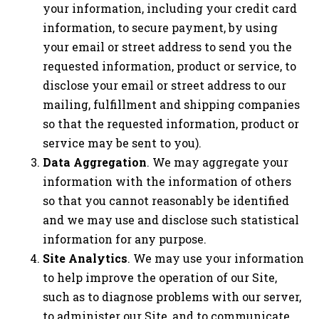
your information, including your credit card
information, to secure payment, by using
your email or street address to send you the
requested information, product or service, to
disclose your email or street address to our
mailing, fulfillment and shipping companies
so that the requested information, product or
service may be sent to you).
Data Aggregation
. We may aggregate your
information with the information of others
so that you cannot reasonably be identified
and we may use and disclose such statistical
information for any purpose.
Site Analytics
. We may use your information
to help improve the operation of our Site,
such as to diagnose problems with our server,
to administer our Site, and to communicate