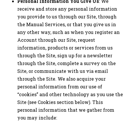
Personal Information You Give Us
: We
receive and store any personal information
you provide to us through our Site, through
the Manual Services, or that you give us in
any other way, such as when you register an
Account through our Site, request
information, products or services from us
through the Site, sign up for a newsletter
through the Site, complete a survey on the
Site, or communicate with us via email
through the Site. We also acquire your
personal information from our use of
“cookies” and other technology as you use the
Site (see Cookies section below). This
personal information that we gather from
you may include: