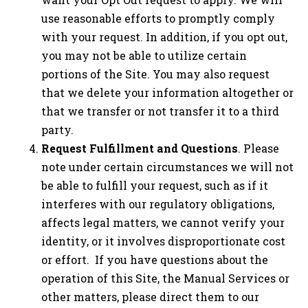
use reasonable efforts to promptly comply
with your request. In addition, if you opt out,
you may not be able to utilize certain
portions of the Site. You may also request
that we delete your information altogether or
that we transfer or not transfer it to a third
party.
Request Fulfillment and Questions
. Please
note under certain circumstances we will not
be able to fulfill your request, such as if it
interferes with our regulatory obligations,
affects legal matters, we cannot verify your
identity, or it involves disproportionate cost
or effort. If you have questions about the
operation of this Site, the Manual Services or
other matters, please direct them to our