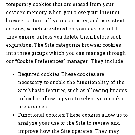
temporary cookies that are erased from your
device’s memory when you close your internet
browser or turn off your computer, and persistent
cookies, which are stored on your device until
they expire, unless you delete them before such
expiration. The Site categorize browser cookies
into three groups which you can manage through
our “Cookie Preferences” manager. They include:
Required cookies: These cookies are
necessary to enable the functionality of the
Site’s basic features, such as allowing images
to load or allowing you to select your cookie
preferences.
Functional cookies: These cookies allow us to
analyze your use of the Site to review and
improve how the Site operates. They may