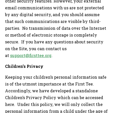
other security features. However, your external
email communications with us are not protected
by any digital security, and you should assume
that such communications are visible by third-
parties. No transmission of data over the Internet
or method of electronic storage is completely
secure. If you have any questions about security
on the Site, you can contact us
at
support@firsttee.org
.
Children’s Privacy
Keeping your children’s personal information safe
is of the utmost importance at the First Tee.
Accordingly, we have developed a standalone
Children’s Privacy Policy which can be accessed
here. Under this policy, we will only collect the
personal information from a child under the age of