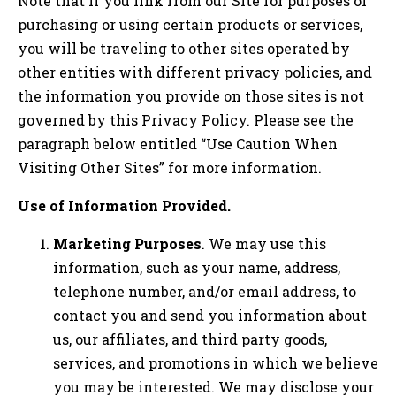
Note that if you link from our Site for purposes of
purchasing or using certain products or services,
you will be traveling to other sites operated by
other entities with different privacy policies, and
the information you provide on those sites is not
governed by this Privacy Policy. Please see the
paragraph below entitled “Use Caution When
Visiting Other Sites” for more information.
Use of Information Provided.
Marketing Purposes
. We may use this
information, such as your name, address,
telephone number, and/or email address, to
contact you and send you information about
us, our affiliates, and third party goods,
services, and promotions in which we believe
you may be interested. We may disclose your