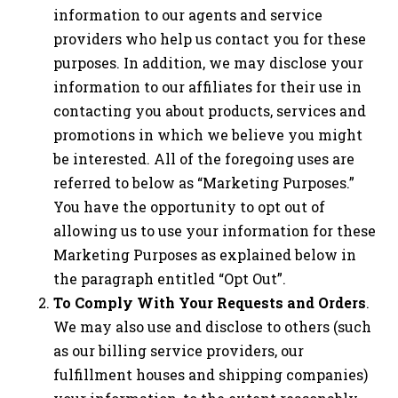
information to our agents and service
providers who help us contact you for these
purposes. In addition, we may disclose your
information to our affiliates for their use in
contacting you about products, services and
promotions in which we believe you might
be interested. All of the foregoing uses are
referred to below as “Marketing Purposes.”
You have the opportunity to opt out of
allowing us to use your information for these
Marketing Purposes as explained below in
the paragraph entitled “Opt Out”.
To Comply With Your Requests and Orders
.
We may also use and disclose to others (such
as our billing service providers, our
fulfillment houses and shipping companies)