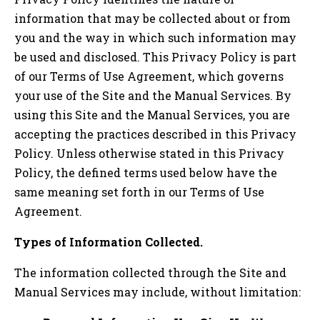
information that may be collected about or from
you and the way in which such information may
be used and disclosed. This Privacy Policy is part
of our Terms of Use Agreement, which governs
your use of the Site and the Manual Services. By
using this Site and the Manual Services, you are
accepting the practices described in this Privacy
Policy. Unless otherwise stated in this Privacy
Policy, the defined terms used below have the
same meaning set forth in our Terms of Use
Agreement.
Types of Information Collected.
The information collected through the Site and
Manual Services may include, without limitation: