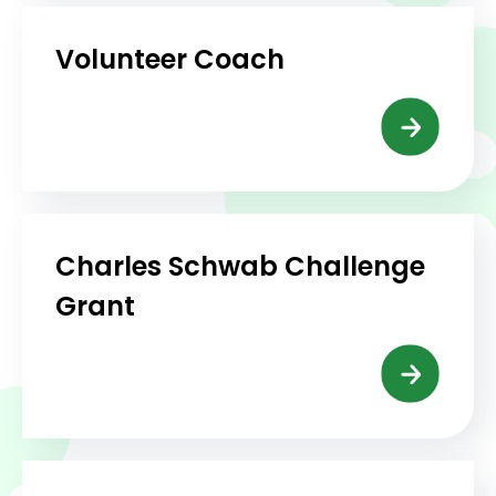
Volunteer Coach
Charles Schwab Challenge
Grant