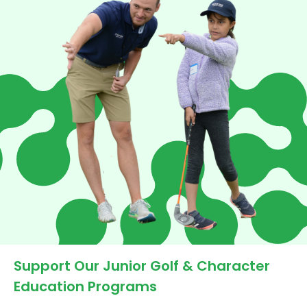
Support Our Junior Golf & Character
Education Programs