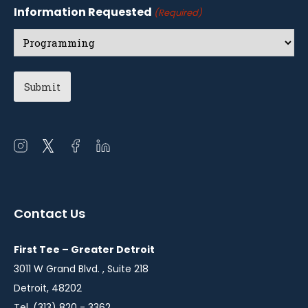
Information Requested
(Required)
Open
Open
Open
Open
instagram
twitter
facebook
linkedin
in
in
in
in
a
a
a
a
Contact Us
new
new
new
new
window
window
window
window
First Tee – Greater Detroit
3011 W Grand Blvd. , Suite 218
Detroit, 48202
Tel. (313) 820 - 3362