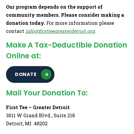
Our program depends on the support of
community members. Please consider making a
donation today.
For more information please
contact
info@firstteegreaterdetroit.org
.
Make A Tax-Deductible Donation
Online at:
DONATE
Mail Your Donation To:
First Tee – Greater Detroit
3011 W Grand Blvd., Suite 218
Detroit, MI 48202