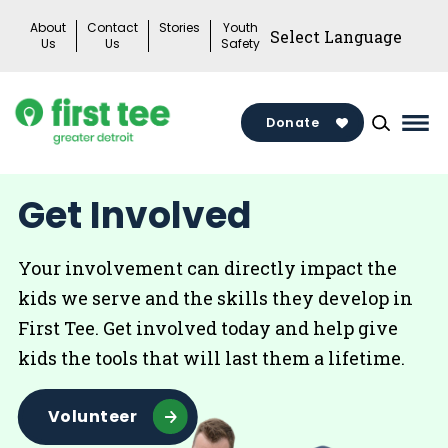
Skip
About
Contact
Stories
Youth
to
Us
Us
Safety
content
Donate
Mai
Me
Tog
Get Involved
Your involvement can directly impact the
kids we serve and the skills they develop in
First Tee. Get involved today and help give
kids the tools that will last them a lifetime.
Volunteer