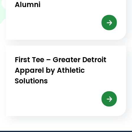
Alumni
First Tee – Greater Detroit
Apparel by Athletic
Solutions