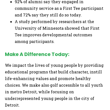
92% of alumni say they engaged in
community service as a First Tee participant
and 72% say they still do so today.
A study performed by researchers at the
University of Minnesota showed that First
Tee improves developmental outcomes
among participants.
Make A Difference Today:
We impact the lives of young people by providing
educational programs that build character, instill
life-enhancing values and promote healthy
choices. We make also golf accessible to all youth
in metro Detroit, while focusing on
underrepresented young people in the city of
Detroit.