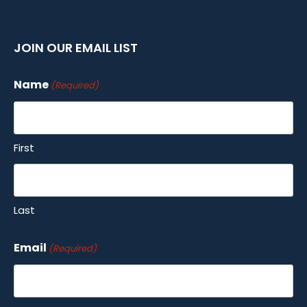
JOIN OUR EMAIL LIST
Name
(Required)
First
Last
Email
(Required)