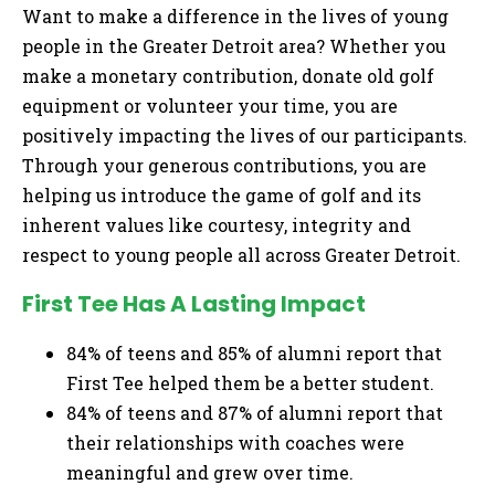
Want to make a difference in the lives of young
people in the Greater Detroit area? Whether you
make a monetary contribution, donate old golf
equipment or volunteer your time, you are
positively impacting the lives of our participants.
Through your generous contributions, you are
helping us introduce the game of golf and its
inherent values like courtesy, integrity and
respect to young people all across Greater Detroit.
First Tee Has A Lasting Impact
84% of teens and 85% of alumni report that
First Tee helped them be a better student.
84% of teens and 87% of alumni report that
their relationships with coaches were
meaningful and grew over time.