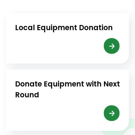
Local Equipment Donation
Donate Equipment with Next
Round