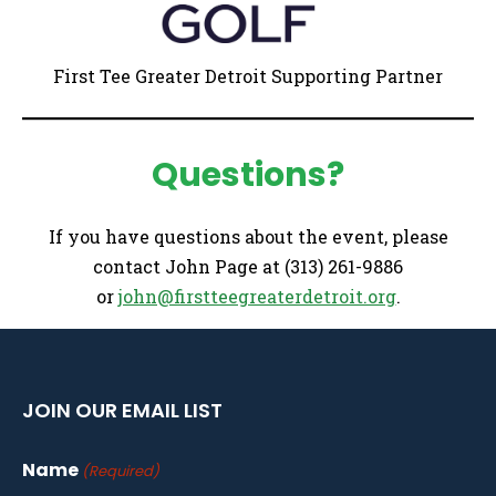
First Tee Greater Detroit Supporting Partner
Questions?
If you have questions about the event, please
contact John Page at (313) 261-9886
or
john@firstteegreaterdetroit.org
.
JOIN OUR EMAIL LIST
Name
(Required)