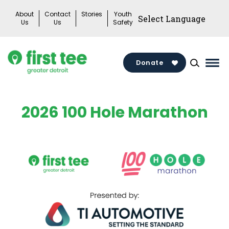
Skip
About
Contact
Stories
Youth
to
Us
Us
Safety
content
Donate
Mai
Me
Tog
2026 100 Hole Marathon