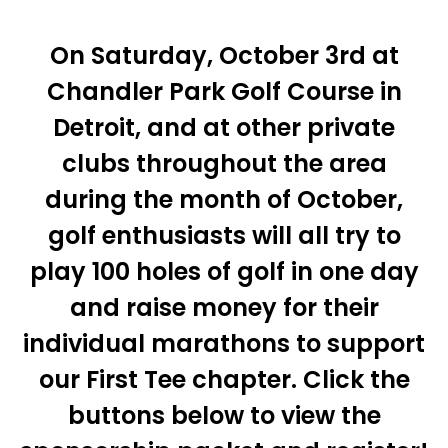
On Saturday, October 3rd at
Chandler Park Golf Course in
Detroit, and at other private
clubs throughout the area
during the month of October,
golf enthusiasts will all try to
play 100 holes of golf in one day
and raise money for their
individual marathons to support
our First Tee chapter. Click the
buttons below to view the