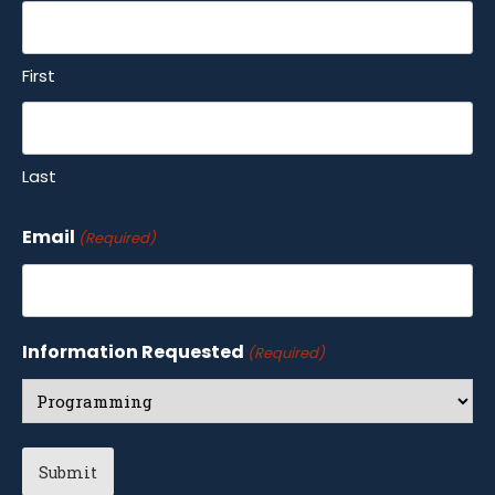
First
Last
Email
(Required)
Information Requested
(Required)