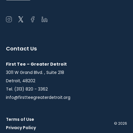
Open
Open
Open
Open
instagram
twitter
facebook
linkedin
in
in
in
in
a
a
a
a
Contact Us
new
new
new
new
window
window
window
window
First Tee – Greater Detroit
3011 W Grand Blvd. , Suite 218
Detroit, 48202
Tel. (313) 820 - 3362
info@firstteegreaterdetroit.org
Terms of Use
© 2026
Privacy Policy