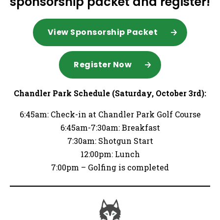
sponsorship packet and register!
View Sponsorship Packet
Register Now
Chandler Park Schedule (Saturday, October 3rd):
6:45am: Check-in at Chandler Park Golf Course
6:45am-7:30am: Breakfast
7:30am: Shotgun Start
12:00pm: Lunch
7:00pm – Golfing is completed