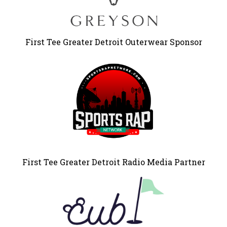
First Tee Greater Detroit Outerwear Sponsor
First Tee Greater Detroit Radio Media Partner