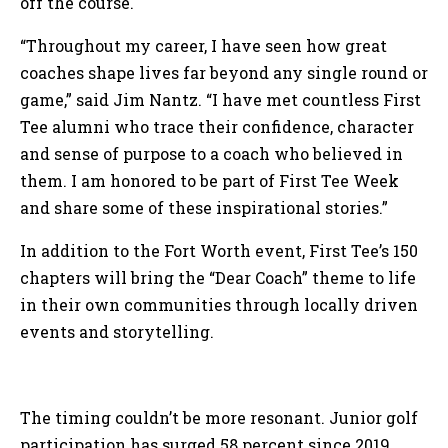
off the course.
“Throughout my career, I have seen how great
coaches shape lives far beyond any single round or
game,” said Jim Nantz. “I have met countless First
Tee alumni who trace their confidence, character
and sense of purpose to a coach who believed in
them. I am honored to be part of First Tee Week
and share some of these inspirational stories.”
In addition to the Fort Worth event, First Tee’s 150
chapters will bring the “Dear Coach” theme to life
in their own communities through locally driven
events and storytelling.
The timing couldn’t be more resonant. Junior golf
participation has surged 58 percent since 2019,