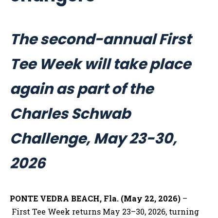
The second-annual First
Tee Week will take place
again as part of the
Charles Schwab
Challenge, May 23-30,
2026
PONTE VEDRA BEACH, Fla. (May 22, 2026)
–
First Tee Week returns May 23–30, 2026, turning