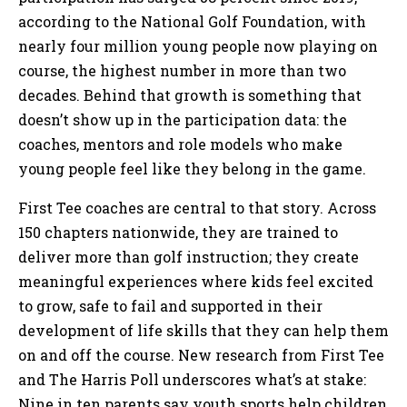
according to the National Golf Foundation, with
nearly four million young people now playing on
course, the highest number in more than two
decades. Behind that growth is something that
doesn’t show up in the participation data: the
coaches, mentors and role models who make
young people feel like they belong in the game.
First Tee coaches are central to that story. Across
150 chapters nationwide, they are trained to
deliver more than golf instruction; they create
meaningful experiences where kids feel excited
to grow, safe to fail and supported in their
development of life skills that they can help them
on and off the course. New research from First Tee
and The Harris Poll underscores what’s at stake:
Nine in ten parents say youth sports help children