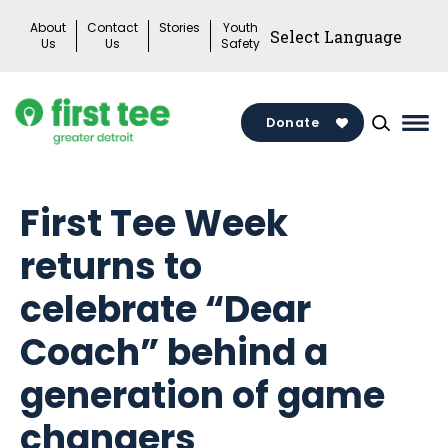
Skip
About
Contact
Stories
Youth
to
Us
Us
Safety
content
Donate
Mai
Me
Tog
First Tee Week
returns to
celebrate “Dear
Coach” behind a
generation of game
changers