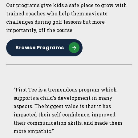
Our programs give kids a safe place to grow with
trained coaches who help them navigate
challenges during golf lessons but more
importantly, off the course.
Browse Programs
“First Tee is a tremendous program which
supports a child's development in many
aspects. The biggest value is that it has
impacted their self confidence, improved
their communication skills, and made them
more empathic.”