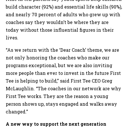
build character (92%) and essential life skills (90%),
and nearly 70 percent of adults who grew up with
coaches say they wouldn’t be where they are
today without those influential figures in their
lives.
“As we return with the ‘Dear Coach’ theme, we are
not only honoring the coaches who make our
programs exceptional, but we are also inviting
more people than ever to invest in the future First
Tee is helping to build,” said First Tee CEO Greg
McLaughlin. “The coaches in our network are why
First Tee works. They are the reason a young
person shows up, stays engaged and walks away
changed.”
A new way to support the next generation