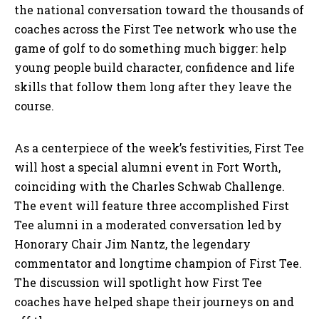
the national conversation toward the thousands of
coaches across the First Tee network who use the
game of golf to do something much bigger: help
young people build character, confidence and life
skills that follow them long after they leave the
course.
As a centerpiece of the week’s festivities, First Tee
will host a special alumni event in Fort Worth,
coinciding with the Charles Schwab Challenge.
The event will feature three accomplished First
Tee alumni in a moderated conversation led by
Honorary Chair Jim Nantz, the legendary
commentator and longtime champion of First Tee.
The discussion will spotlight how First Tee
coaches have helped shape their journeys on and