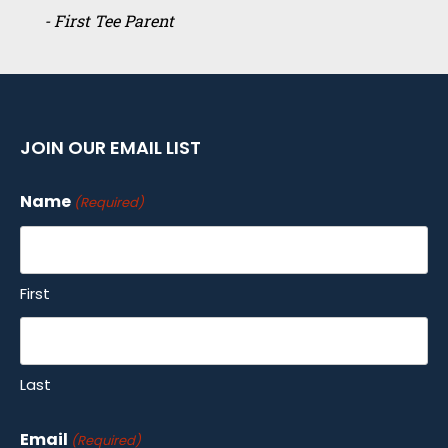
- First Tee Parent
JOIN OUR EMAIL LIST
Name
(Required)
First
Last
Email
(Required)