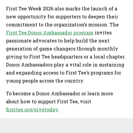
First Tee Week 2026 also marks the launch of a
new opportunity for supporters to deepen their
commitment to the organization’s mission. The
First Tee Donor Ambassador program
invites
passionate advocates to help build the next
generation of game changers through monthly
giving to First Tee headquarters or a local chapter.
Donor Ambassadors play a vital role in sustaining
and expanding access to First Tee’s programs for
young people across the country.
To become a Donor Ambassador or learn more
about how to support First Tee, visit
firsttee.org/givetoday
.
Sidebar