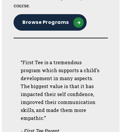
course.
Browse Programs
“First Tee is a tremendous
program which supports a child's
development in many aspects.
The biggest value is that it has
impacted their self confidence,
improved their communication
skills, and made them more
empathic.”
- First Tee Parent