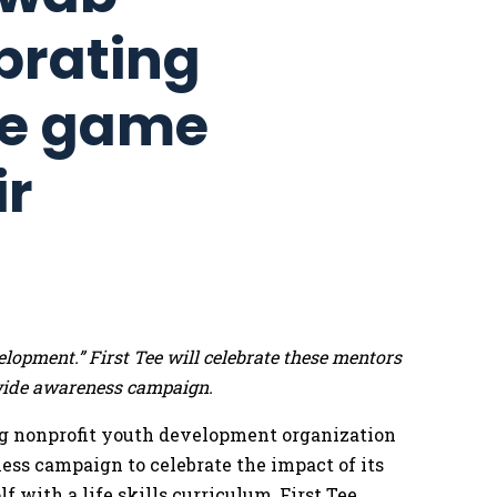
brating
re game
ir
lopment.” First Tee will celebrate these mentors
wide awareness campaign.
g nonprofit youth development organization
ess campaign to celebrate the impact of its
 with a life skills curriculum, First Tee