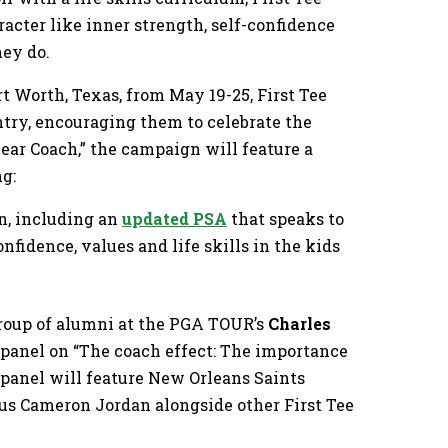
racter like inner strength, self-confidence
hey do.
t Worth, Texas, from May 19-25, First Tee
ry, encouraging them to celebrate the
ear Coach,” the campaign will feature a
ng:
n, including an
updated PSA
that speaks to
nfidence, values and life skills in the kids
group of alumni at the PGA TOUR’s
Charles
a panel on “The coach effect: The importance
e panel will feature New Orleans Saints
us Cameron Jordan alongside other First Tee