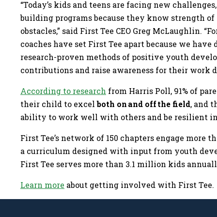
“Today’s kids and teens are facing new challenges,
building programs because they know strength of 
obstacles,” said First Tee CEO Greg McLaughlin. “Fo
coaches have set First Tee apart because we have 
research-proven methods of positive youth develop
contributions and raise awareness for their work 
According to research
from Harris Poll, 91% of par
their child to excel
both on and off the field
, and 
ability to work well with others and be resilient i
First Tee’s network of 150 chapters engage more th
a curriculum designed with input from youth deve
First Tee serves more than 3.1 million kids annual
Learn more
about getting involved with First Tee.