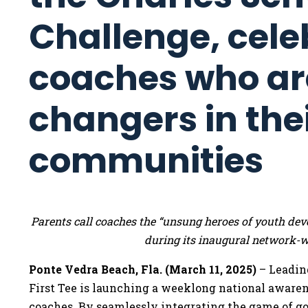
Challenge, cele
coaches who a
changers in the
communities
Parents call coaches the “unsung heroes of youth deve
during its inaugural network-
Ponte Vedra Beach, Fla. (March 11, 2025)
– Leadin
First Tee is launching a weeklong national awaren
coaches. By seamlessly integrating the game of golf