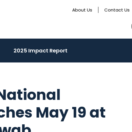
About Us
Contact Us
activate
2025 Impact Report
o
oggle
ub
enu)
 National
hes May 19 at
hwab