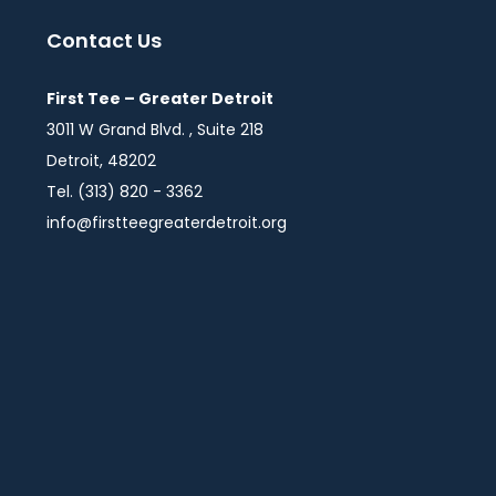
Contact Us
First Tee – Greater Detroit
3011 W Grand Blvd. , Suite 218
Detroit, 48202
Tel. (313) 820 - 3362
info@firstteegreaterdetroit.org