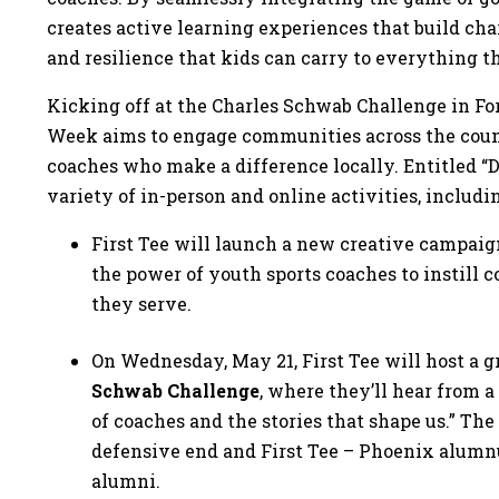
creates active learning experiences that build cha
and resilience that kids can carry to everything t
Kicking off at the Charles Schwab Challenge in For
Week aims to engage communities across the count
coaches who make a difference locally. Entitled “D
variety of in-person and online activities, includi
First Tee will launch a new creative campaig
the power of youth sports coaches to instill co
they serve.
On Wednesday, May 21, First Tee will host a 
Schwab Challenge
, where they’ll hear from 
of coaches and the stories that shape us.” Th
defensive end and First Tee – Phoenix alumn
alumni.