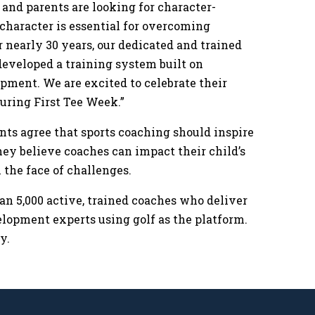
 and parents are looking for character-
character is essential for overcoming
r nearly 30 years, our dedicated and trained
developed a training system built on
ment. We are excited to celebrate their
during First Tee Week.”
ents agree that sports coaching should inspire
they believe coaches can impact their child’s
n the face of challenges.
an 5,000 active, trained coaches who deliver
lopment experts using golf as the platform.
ly.