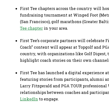
First Tee chapters across the country will hos
fundraising tournament at Winged Foot (Metr
(San Francisco), golf marathons (Greater Bal
Tee chapter
in your area.
First Tee’s corporate partners will celebrate 
Coach” content will appear at Topgolf and PG
country, with organizations like Golf Digest
highlight coach stories on their own channel
First Tee has launched a digital experience a
featuring stories from participants, alumni a
Larry Fitzgerald and PGA TOUR professional
relationships between coaches and participan
LinkedIn
to engage.