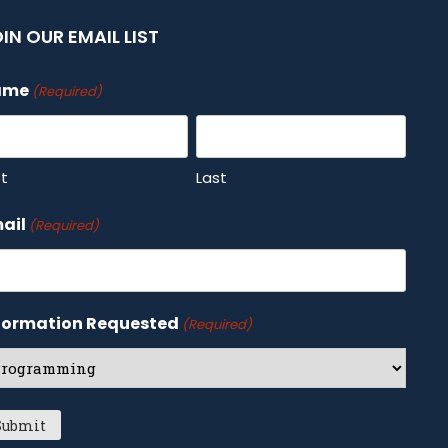
IN OUR EMAIL LIST
ame
(Required)
st
Last
ail
(Required)
formation Requested
(Required)