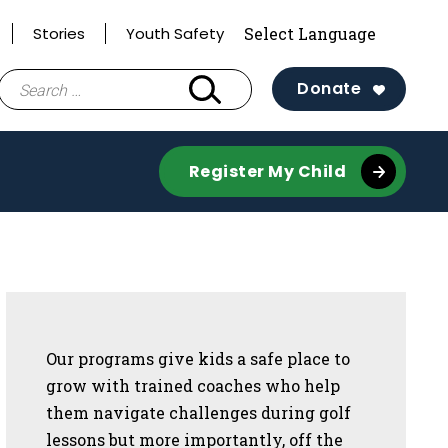
Stories
Youth Safety
Search
Donate
for:
Register My Child
Sidebar
Our programs give kids a safe place to
grow with trained coaches who help
them navigate challenges during golf
lessons but more importantly, off the