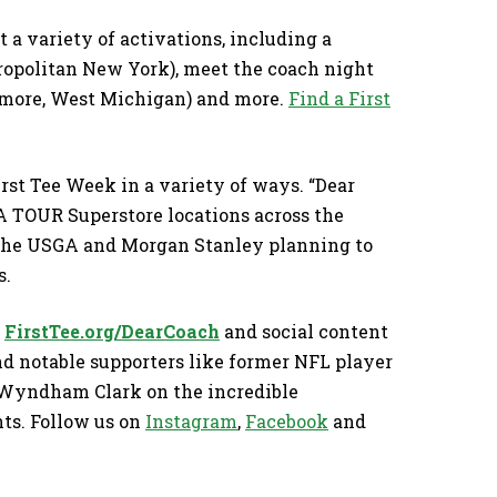
t a variety of activations, including a
opolitan New York), meet the coach night
timore, West Michigan) and more.
Find a First
First Tee Week in a variety of ways. “Dear
A TOUR Superstore locations across the
, the USGA and Morgan Stanley planning to
s.
t
FirstTee.org/DearCoach
and social content
nd notable supporters like former NFL player
 Wyndham Clark on the incredible
ts. Follow us on
Instagram
,
Facebook
and