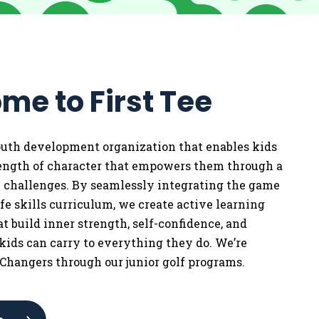
me to First Tee
youth development organization that enables kids
rength of character that empowers them through a
w challenges. By seamlessly integrating the game
life skills curriculum, we
create active learning
t build inner strength, self-confidence, and
 kids can carry to everything they do. We’re
Changers through our junior golf programs.