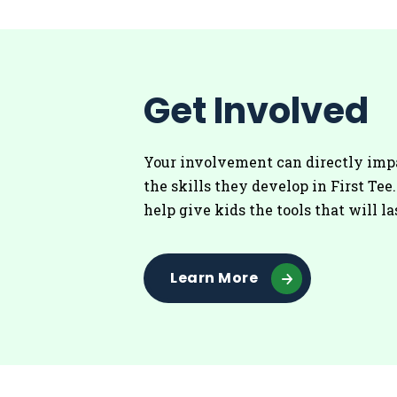
Get Involved
Your involvement can directly imp
the skills they develop in First Tee
help give kids the tools that will la
Learn More