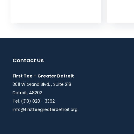
Contact Us
First Tee – Greater Detroit
3011 W Grand Blvd. , Suite 218
Detroit, 48202
Tel. (313) 820 - 3362
info@firstteegreaterdetroit.org