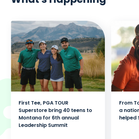
First Tee, PGA TOUR
From To
Superstore bring 40 teens to
a natio
Montana for 6th annual
helped 
Leadership Summit