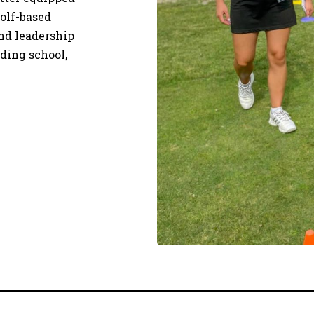
olf-based
and leadership
uding school,