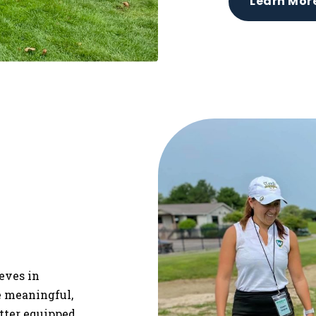
Learn Mor
ieves in
re meaningful,
etter equipped