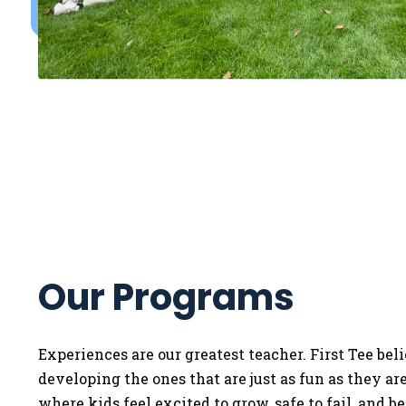
Our Programs
Experiences are our greatest teacher. First Tee bel
developing the ones that are just as fun as they a
where kids feel excited to grow, safe to fail, and b