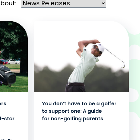
about:
ers
You don’t have to be a golfer
to support one: A guide
l-star
for non-golfing parents