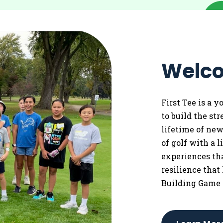
Welco
First Tee is a 
to
build the st
lifetime of ne
of golf with a 
experiences tha
resilience that
Building Game 