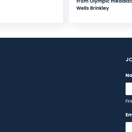
from Olympic medalist 
Wells Brinkley
JO
N
Fir
Em