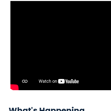
What's Happening