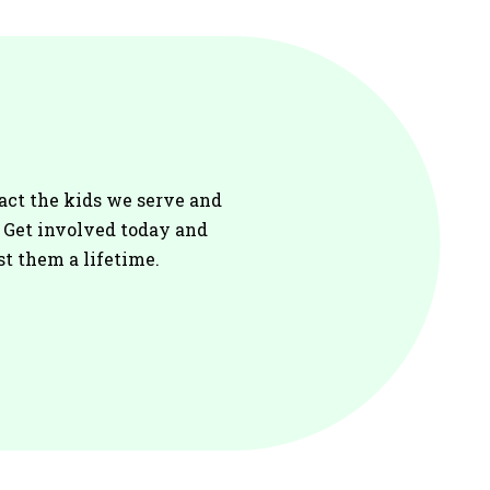
act the kids we serve and
. Get involved today and
st them a lifetime.