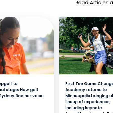
Read Articles 
pgolf to
First Tee Game Chang
nal stage: How golf
Academy returns to
Sydney find her voice
Minneapolis bringing al
lineup of experiences,
including keynote