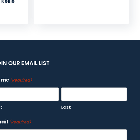
Kellie
IN OUR EMAIL LIST
ame
(Required)
st
Last
ail
(Required)