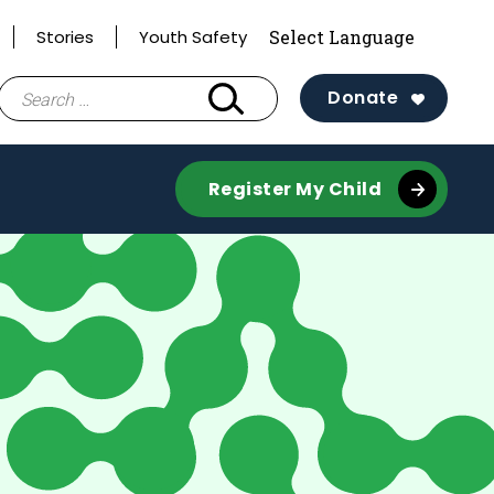
Stories
Youth Safety
Search
Donate
for:
Register My Child