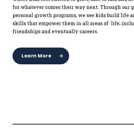
for whatever comes their way next. Through our g
personal growth programs, we see kids build life 
skills that empower them in all areas of life, incl
friendships and eventually careers.
Learn More