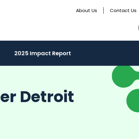
About Us
Contact Us
activate
2025 Impact Report
o
oggle
ub
er Detroit
enu)